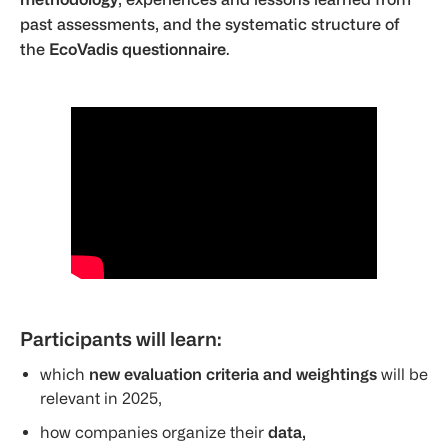
past assessments, and the systematic structure of
the
EcoVadis questionnaire
.
Participants will learn:
which
new evaluation criteria and weightings
will be
relevant in 2025,
how companies organize their
data,