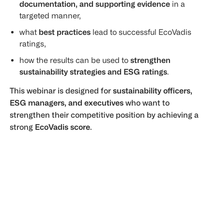
documentation, and supporting evidence
in a
targeted manner,
what
best practices
lead to successful EcoVadis
ratings,
how the results can be used to
strengthen
sustainability strategies and ESG ratings
.
This webinar is designed for
sustainability officers,
ESG managers, and executives
who want to
strengthen their competitive position by achieving a
strong
EcoVadis score
.