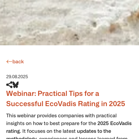
back
29.08.2025
Webinar: Practical Tips for a
Successful EcoVadis Rating in 2025
This webinar provides companies with practical
insights on how to best prepare for the
2025 EcoVadis
rating
. It focuses on the latest
updates to the
methodology
, experiences and lessons learned from