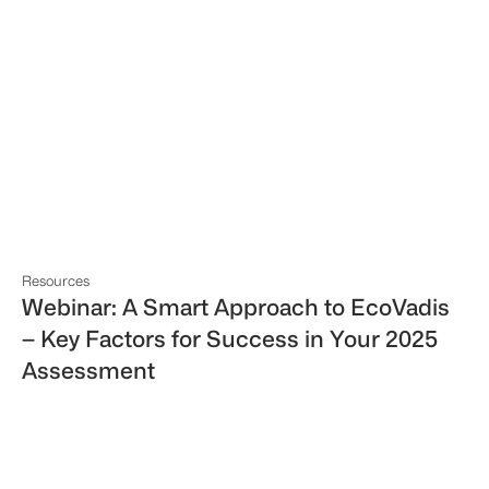
Resources
Webinar: A Smart Approach to EcoVadis
– Key Factors for Success in Your 2025
Assessment