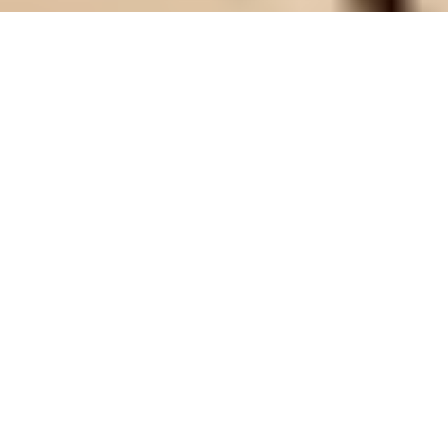
Identifying and assessing climate risks