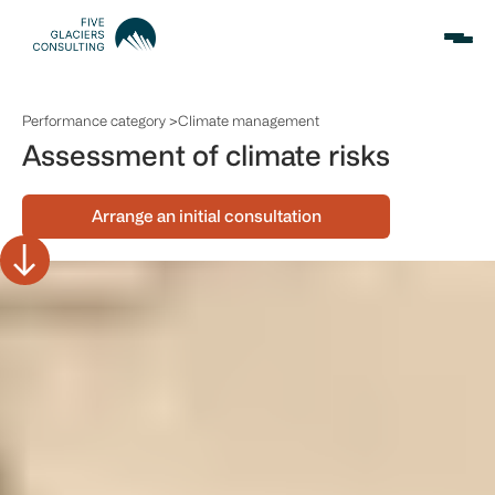
Performance category >
Climate management
Assessment of climate risks
Arrange an initial consultation