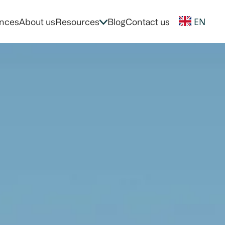
EN
nces
About us
Resources
Blog
Contact us