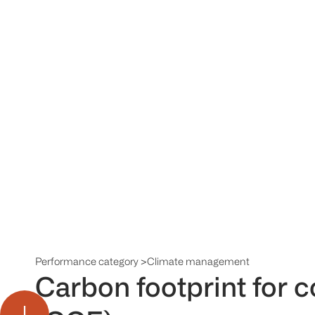
Performance category >
Climate management
Carbon footprint for