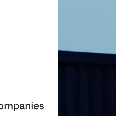
 companies