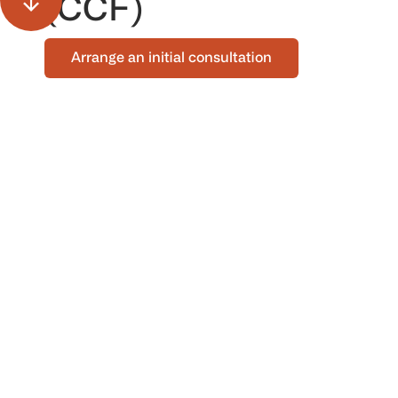
(CCF)
Arrange an initial consultation