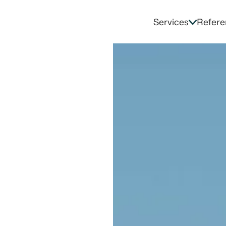
Services
Refere