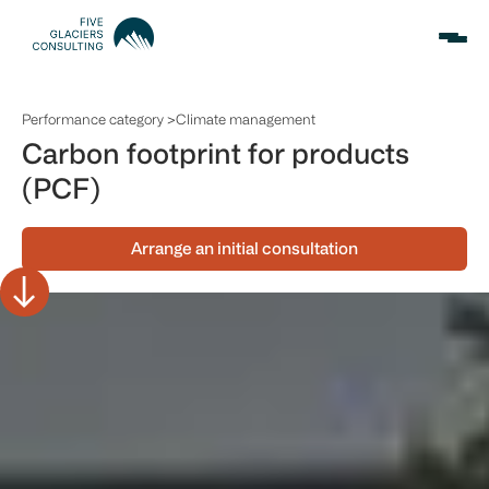
Performance category >
Climate management
Carbon footprint for products
(PCF)
Arrange an initial consultation