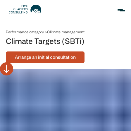
Performance category >
Climate management
Climate Targets (SBTi)
Arrange an initial consultation