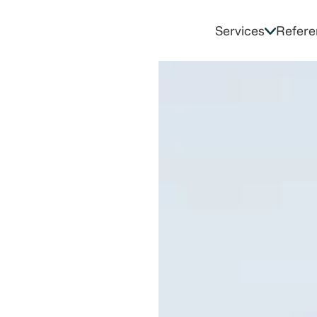
Services
Refere