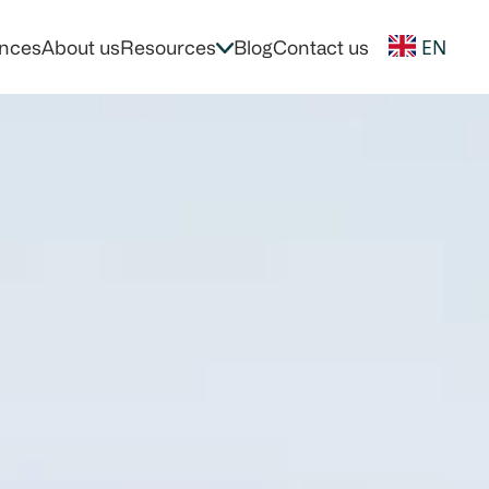
EN
nces
About us
Resources
Blog
Contact us