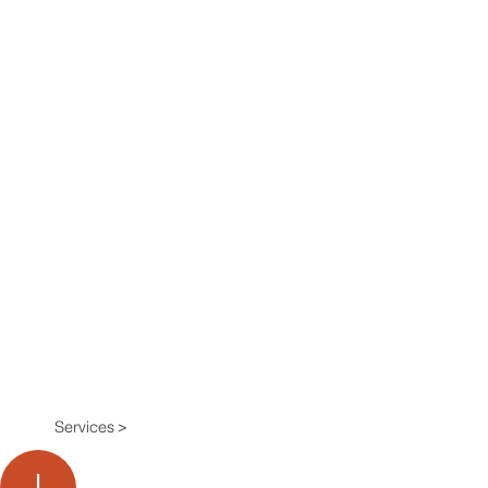
Services >