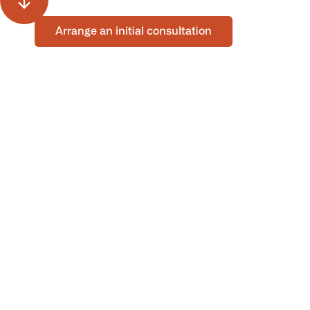
Arrange an initial consultation