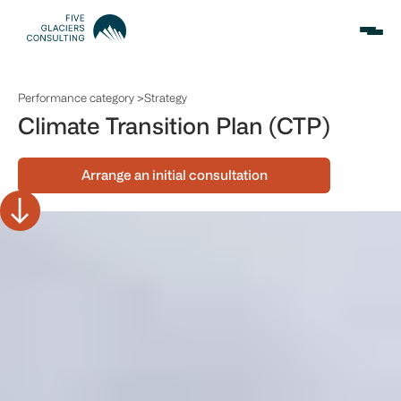
Performance category >
Strategy
Climate Transition Plan (CTP)
Arrange an initial consultation