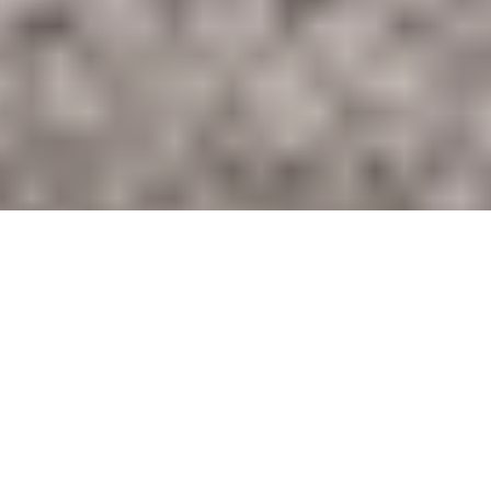
A Climate Transition Plan to net zero