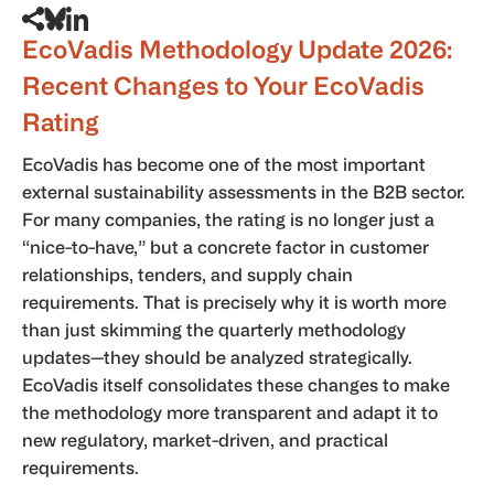
EcoVadis Methodology Update 2026:
Recent Changes to Your EcoVadis
Rating
EcoVadis has become one of the most important
external sustainability assessments in the B2B sector.
For many companies, the rating is no longer just a
“nice-to-have,” but a concrete factor in customer
relationships, tenders, and supply chain
requirements. That is precisely why it is worth more
than just skimming the quarterly methodology
updates—they should be analyzed strategically.
EcoVadis itself consolidates these changes to make
the methodology more transparent and adapt it to
new regulatory, market-driven, and practical
requirements.