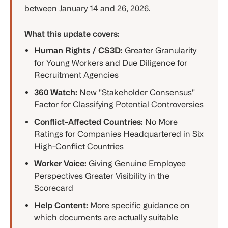
between January 14 and 26, 2026.
What this update covers:
Human Rights / CS3D:
Greater Granularity
for Young Workers and Due Diligence for
Recruitment Agencies
360 Watch:
New "Stakeholder Consensus"
Factor for Classifying Potential Controversies
Conflict-Affected Countries:
No More
Ratings for Companies Headquartered in Six
High-Conflict Countries
Worker Voice:
Giving Genuine Employee
Perspectives Greater Visibility in the
Scorecard
Help Content:
More specific guidance on
which documents are actually suitable