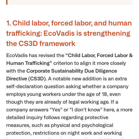
1. Child labor, forced labor, and human
trafficking: EcoVadis is strengthening
the CS3D framework
EcoVadis has revised the
“Child Labor, Forced Labor &
Human Trafficking”
criterion to align it more closely
with the
Corporate Sustainability Due Diligence
Directive (CS3D)
. A notable new addition is an extra
self-declaration question asking whether a company
employs young workers under the age of 18, even
though they are already of legal working age. If a
company answers “Yes” or “I don’t know” here, a more
detailed inquiry follows regarding protective
measures, such as physical and psychological
protection, restrictions on night work and working