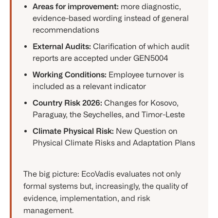
Areas for improvement:
more diagnostic,
evidence-based wording instead of general
recommendations
External Audits:
Clarification of which audit
reports are accepted under GEN5004
Working Conditions:
Employee turnover is
included as a relevant indicator
Country Risk 2026:
Changes for Kosovo,
Paraguay, the Seychelles, and Timor-Leste
Climate Physical Risk:
New Question on
Physical Climate Risks and Adaptation Plans
The big picture: EcoVadis evaluates not only
formal systems but, increasingly, the quality of
evidence, implementation, and risk
management.