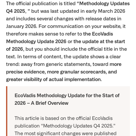
The official publication is titled
“Methodology Updates
Q4 2025
,
”
but was last updated in early March 2026
and includes several changes with release dates in
January 2026. For communication on your website, it
therefore makes sense to refer to
the EcoVadis
Methodology Update 2026
or
the update at the start
of 2026
, but you should include the official title in the
text. In terms of content, the update shows a clear
trend: away from generic statements, toward
more
precise evidence, more granular scorecards, and
greater visibility of actual implementation
.
EcoVadis Methodology Update for the Start of
2026 – A Brief Overview
This article is based on the official EcoVadis
publication “Methodology Updates Q4 2025.”
The most significant changes were published