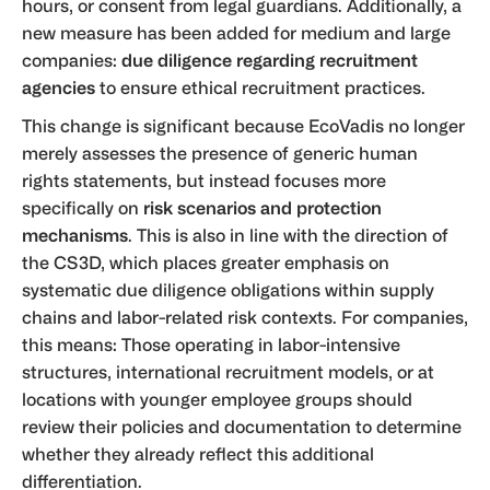
hours, or consent from legal guardians. Additionally, a
new measure has been added for medium and large
companies:
due diligence regarding recruitment
agencies
to ensure ethical recruitment practices.
This change is significant because EcoVadis no longer
merely assesses the presence of generic human
rights statements, but instead focuses more
specifically on
risk scenarios and protection
mechanisms
. This is also in line with the direction of
the CS3D, which places greater emphasis on
systematic due diligence obligations within supply
chains and labor-related risk contexts. For companies,
this means: Those operating in labor-intensive
structures, international recruitment models, or at
locations with younger employee groups should
review their policies and documentation to determine
whether they already reflect this additional
differentiation.