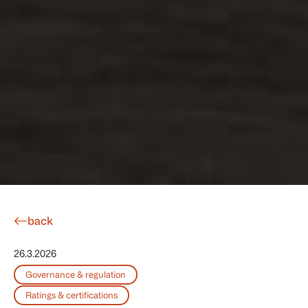
back
26.3.2026
Governance & regulation
Ratings & certifications