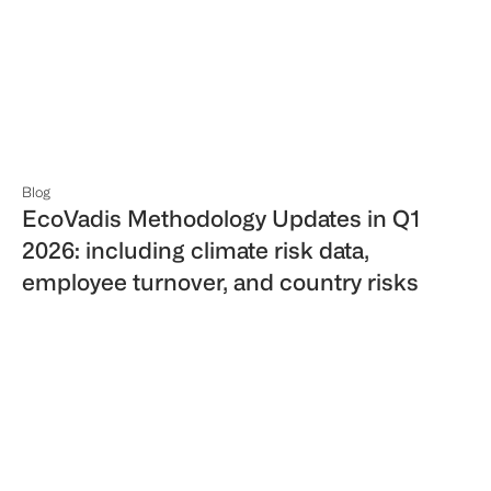
Blog
EcoVadis Methodology Updates in Q1
2026: including climate risk data,
employee turnover, and country risks